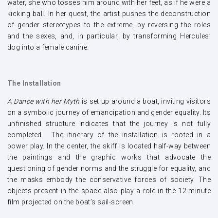
water, she who tosses him around with her feet, as if he were a
kicking ball. In her quest, the artist pushes the deconstruction
of gender stereotypes to the extreme, by reversing the roles
and the sexes, and, in particular, by transforming Hercules’
dog into a female canine.
The Installation
A Dance with her Myth
is set up around a boat, inviting visitors
on a symbolic journey of emancipation and gender equality. Its
unfinished structure indicates that the journey is not fully
completed. The itinerary of the installation is rooted in a
power play. In the center, the skiff is located half-way between
the paintings and the graphic works that advocate the
questioning of gender norms and the struggle for equality, and
the masks embody the conservative forces of society. The
objects present in the space also play a role in the 12-minute
film projected on the boat’s sail-screen.