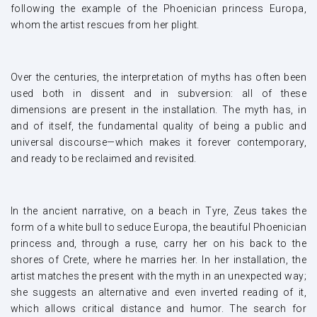
following the example of the Phoenician princess Europa,
whom the artist rescues from her plight.
Over the centuries, the interpretation of myths has often been
used both in dissent and in subversion: all of these
dimensions are present in the installation. The myth has, in
and of itself, the fundamental quality of being a public and
universal discourse—which makes it forever contemporary,
and ready to be reclaimed and revisited.
In the ancient narrative, on a beach in Tyre, Zeus takes the
form of a white bull to seduce Europa, the beautiful Phoenician
princess and, through a ruse, carry her on his back to the
shores of Crete, where he marries her. In her installation, the
artist matches the present with the myth in an unexpected way;
she suggests an alternative and even inverted reading of it,
which allows critical distance and humor. The search for