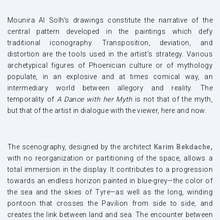
Mounira Al Solh’s drawings constitute the narrative of the
central pattern developed in the paintings which defy
traditional iconography. Transposition, deviation, and
distortion are the tools used in the artist’s strategy. Various
archetypical figures of Phoenician culture or of mythology
populate, in an explosive and at times comical way, an
intermediary world between allegory and reality. The
temporality of
A Dance with her Myth
is not that of the myth,
but that of the artist in dialogue with the viewer, here and now.
The scenography, designed by the architect
Karim Bekdache,
with no reorganization or partitioning of the space, allows a
total immersion in the display. It contributes to a progression
towards an endless horizon painted in blue-grey—the color of
the sea and the skies of Tyre—as well as the long, winding
pontoon that crosses the Pavilion from side to side, and
creates the link between land and sea. The encounter between