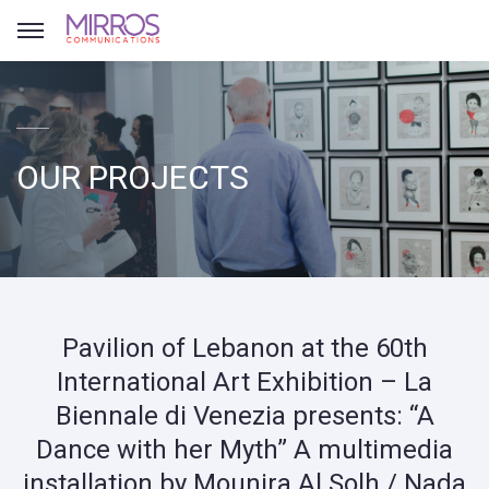
OUR PROJECTS
Pavilion of Lebanon at the 60th
International Art Exhibition – La
Biennale di Venezia presents: “A
Dance with her Myth” A multimedia
installation by Mounira Al Solh / Nada