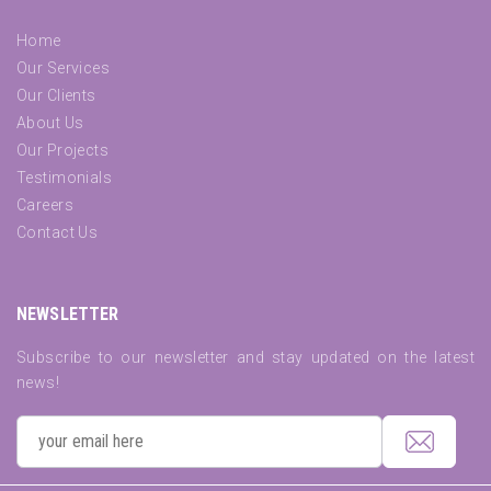
Home
Our Services
Our Clients
About Us
Our Projects
Testimonials
Careers
Contact Us
NEWSLETTER
Subscribe to our newsletter and stay updated on the latest
news!