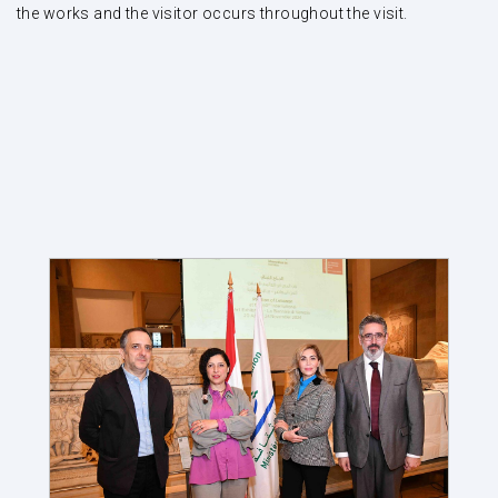
the works and the visitor occurs throughout the visit.