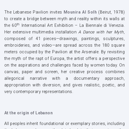
The Lebanese Pavilion invites
Mounira Al Solh
(Beirut, 1978)
to create a bridge between myth and reality within its walls at
th
the 60
International Art Exhibition – La Biennale di Venezia.
Her extensive multimedia installation
A Dance with her Myth
,
composed of 41 pieces—drawings, paintings, sculptures,
embroideries, and video—are spread across the 180 square
meters occupied by the Pavilion at the Arsenale. By revisiting
the myth of the rapt of Europa, the artist offers a perspective
on the aspirations and challenges faced by women today. On
canvas, paper and screen, her creative process combines
allegorical narrative with a documentary approach,
appropriation with diversion, and gives realistic, poetic, and
very contemporary representations.
At the origin of Lebanon
All peoples inherit foundational or exemplary stories, including