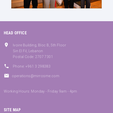
HEAD OFFICE
Ivoire Building, Bloc B, 5th Floor
Sin El Fil, Lebanon
Postal Code: 2707 7301
Phone: +961 3 298383
operations@mirrosme.com
Working Hours: Monday - Friday 9am - 4pm
SITE MAP