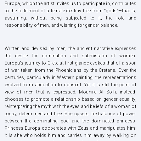
Europa, which the artist invites us to participate in, contributes
to the fulfillment of a female destiny free from “gods”—that is,
assuming, without being subjected to it, the role and
responsibility of men, and wishing for gender balance.
Written and devised by men, the ancient narrative expresses
the desire for domination and submission of women.
Europa’s journey to Crete at first glance evokes that of a spoil
of war taken from the Phoenicians by the Cretans. Over the
centuries, particularly in Western painting, the representations
evolved from abduction to consent. Yet it is still the point of
view of men that is expressed. Mounira Al Solh, instead,
chooses to promote a relationship based on gender equality,
reinterpreting the myth with the eyes and beliefs of a woman of
today, determined and free. She upsets the balance of power
between the dominating god and the dominated princess.
Princess Europa cooperates with Zeus and manipulates him;
it is she who holds him and carries him away by walking on