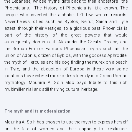
the Lebanese, whose myths date back to their ancestors—the
Phoenicians. The history of Phoenicia is little known. The
people who invented the alphabet left few written records.
Nevertheless, cities such as Byblos, Beirut, Saida and Tyre
attest, through their vestiges, to a glorious past. Phoenicia is
part of the history of the great powers that would
subsequently dominate it: Alexander the Great’s Greece, and
the Roman Empire. Famous Phoenician myths such as the
union of Adonis, citizen of Byblos, with the goddess Aphrodite;
the myth of Hercules and his dog finding the murex on a beach
in Tyre; and the abduction of Europa in these very same
locations have entered more or less literally into Greco-Roman
mythology. Mounira Al Solh also pays tribute to this rich
multimillennial and still thriving cultural heritage.
The myth and its modernization
Mounira Al Solh has chosen to use the myth to express herself
on the fate of women and their capacity for resilience,