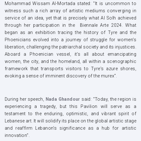
Mohammad Wissam Al-Mortada stated: "It is uncommon to
witness such a rich array of artistic mediums converging in
service of an idea, yet that is precisely what Al Solh achieved
through her participation in the Biennale Arte 2024. What
began as an exhibition tracing the history of Tyre and the
Phoenicians evolved into a journey of struggle for women's
liberation, challenging the patriarchal society and its injustices.
Aboard a Phoenician vessel, it’s all about emancipating
women, the city, and the homeland, all within a scenographic
framework that transports visitors to Tyre's azure shores,
evoking a sense of imminent discovery of the murex".
During her speech,
Nada Ghandour
said: "Today, the region is
experiencing a tragedy, but this Pavilion will serve as a
testament to the enduring, optimistic, and vibrant spirit of
Lebanese art. It will solidify its place on the global artistic stage
and reaffirm Lebanon's significance as a hub for artistic
innovation".