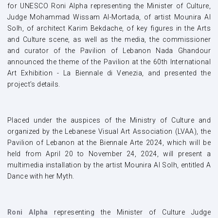
for UNESCO Roni Alpha representing the Minister of Culture,
Judge Mohammad Wissam Al-Mortada, of artist Mounira Al
Solh, of architect Karim Bekdache, of key figures in the Arts
and Culture scene, as well as the media, the commissioner
and curator of the Pavilion of Lebanon Nada Ghandour
announced the theme of the Pavilion at the 60th International
Art Exhibition - La Biennale di Venezia, and presented the
project’s details.
Placed under the auspices of the Ministry of Culture and
organized by the Lebanese Visual Art Association (LVAA), the
Pavilion of Lebanon at the Biennale Arte 2024, which will be
held from April 20 to November 24, 2024, will present a
multimedia installation by the artist Mounira Al Solh, entitled A
Dance with her Myth.
Roni Alpha
representing the Minister of Culture Judge