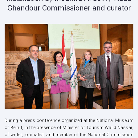
Ghandour Commissioner and curator
During a press conference organized at the National Museum
of Beirut, in the presence of Minister of Tourism Walid Nassar,
of writer, journalist, and member of the National Commission