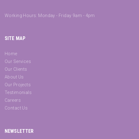
Working Hours: Monday - Friday 9am - 4pm
SITE MAP
Home
Our Services
Our Clients
About Us
Our Projects
Testimonials
Careers
Contact Us
NEWSLETTER