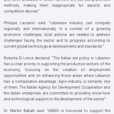
methods, making them inappropriate for exports and
competition abroad.”
Philippe Lazzarini said: "Lebanese industry can compete
regionally and internationally. In a context of a growing
economic challenges, bold actions are needed to address
challenges facing the sector and to progress according to
current global technological developments and standards."
Roberta Di Lecce declared: “The Italian aid policy in Lebanon
has a clear priority in supporting the productive sectors of the
economy, focusing on the creation of employment
opportunities and on enhancing those areas where Lebanon
has a comparative advantage. Agro-industry is certainly one
of them. The Italian Agency for Development Cooperation and
the Italian enterprises are committed to providing know-how
and technological support to the development of the sector”.
Dr. Marlen Bakalli said
:
"
UNIDO is honoured to support the