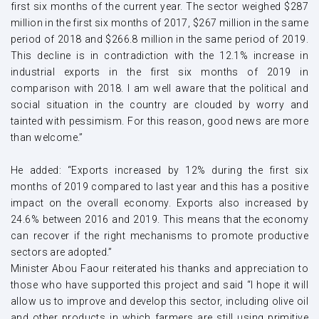
first six months of the current year. The sector weighed $287
million in the first six months of 2017, $267 million in the same
period of 2018 and $266.8 million in the same period of 2019.
This decline is in contradiction with the 12.1% increase in
industrial exports in the first six months of 2019 in
comparison with 2018. I am well aware that the political and
social situation in the country are clouded by worry and
tainted with pessimism. For this reason, good news are more
than welcome.”
He added: “Exports increased by 12% during the first six
months of 2019 compared to last year and this has a positive
impact on the overall economy. Exports also increased by
24.6% between 2016 and 2019. This means that the economy
can recover if the right mechanisms to promote productive
sectors are adopted.”
Minister Abou Faour reiterated his thanks and appreciation to
those who have supported this project and said “I hope it will
allow us to improve and develop this sector, including olive oil
and other products in which farmers are still using primitive