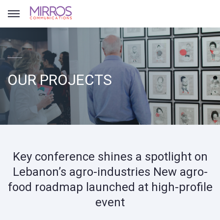
OUR PROJECTS
Key conference shines a spotlight on
Lebanon’s agro-industries New agro-
food roadmap launched at high-profile
event