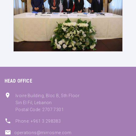
HEAD OFFICE
Ivoire Building, Bloc B, 5th Floor
Sin El Fil, Lebanon
Postal Code: 2707 7301
Phone: +961 3 298383
operations@mirrosme.com