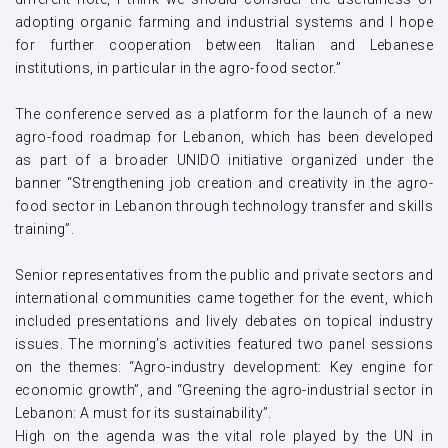
adopting organic farming and industrial systems and I hope
for further cooperation between Italian and Lebanese
institutions, in particular in the agro-food sector.”
The conference served as a platform for the launch of a new
agro-food roadmap for Lebanon, which has been developed
as part of a broader UNIDO initiative organized under the
banner “Strengthening job creation and creativity in the agro-
food sector in Lebanon through technology transfer and skills
training”.
Senior representatives from the public and private sectors and
international communities came together for the event, which
included presentations and lively debates on topical industry
issues. The morning’s activities featured two panel sessions
on the themes: “Agro-industry development: Key engine for
economic growth”, and “Greening the agro-industrial sector in
Lebanon: A must for its sustainability”.
High on the agenda was the vital role played by the UN in