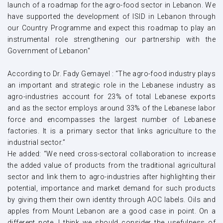
launch of a roadmap for the agro-food sector in Lebanon. We
have supported the development of ISID in Lebanon through
our Country Programme and expect this roadmap to play an
instrumental role strengthening our partnership with the
Government of Lebanon"
According to Dr. Fady Gemayel : “The agro-food industry plays
an important and strategic role in the Lebanese industry as
agro-industries account for 23% of total Lebanese exports
and as the sector employs around 33% of the Lebanese labor
force and encompasses the largest number of Lebanese
factories. It is a primary sector that links agriculture to the
industrial sector.”
He added: “We need cross-sectoral collaboration to increase
the added value of products from the traditional agricultural
sector and link them to agro-industries after highlighting their
potential, importance and market demand for such products
by giving them their own identity through AOC labels. Oils and
apples from Mount Lebanon are a good case in point. On a
different note, I think we should consider the usefulness of