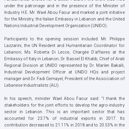
under the patronage and in the presence of the Minister of
Industry H.E. Mr. Wael Abou Faour and marked a joint initiative
for the Ministry, the Italian Embassy in Lebanon and the United
Nations Industrial Development Organization (UNIDO).
Participants to the opening session included: Mr. Philippe
Lazzarini, the UN Resident and Humanitarian Coordinator for
Lebanon; Ms. Roberta Di Lecce, Chargée D’affaires at the
Embassy of Italy in Lebanon; Dr. Bassel El Khatib, Chief of Arab
Regional Division at UNIDO represented by Dr. Marlen Bakalli,
Industrial Development Officer at UNIDO HQs and project
manager and Dr. Fadi Gemayel, President of the Association of
Lebanese Industrialists (ALI).
In his speech, minister Wael Abou Faour said: “I thank the
stakeholders for the joint efforts to develop the agro-industry
sector in Lebanon. This is an important sector that has
accounted for 23.7% of industrial exports in 2017. Its
contribution decreased to 21.11% in 2018 and to 20.53% in the