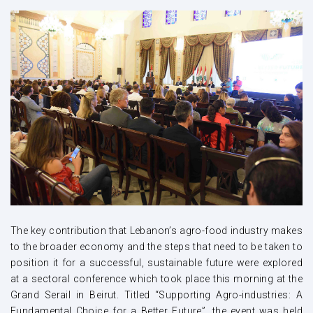
The key contribution that Lebanon’s agro-food industry makes
to the broader economy and the steps that need to be taken to
position it for a successful, sustainable future were explored
at a sectoral conference which took place this morning at the
Grand Serail in Beirut. Titled “Supporting Agro-industries: A
Fundamental Choice for a Better Future”, the event was held