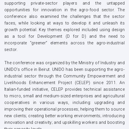
supporting private-sector players and the untapped
opportunities for innovation in the agro-food sector. The
conference also examined the challenges that the sector
faces, while looking at ways to develop it and unleash its
growth potential. Key themes explored included using design
as a tool for Development (D for D) and the need to
incorporate “greener” elements across the agro-industrial
sector.
The conference was organized by the Ministry of Industry and
UNIDO’s office in Beirut. UNIDO has been supporting the agro-
industrial sector through the Community Empowerment and
Livelihoods Enhancement Project (CELEP) since 2011. An
Italian-funded initiative, CELEP provides technical assistance
to micro, small and medium-sized enterprises and agricultural
cooperatives in various ways, including: upgrading and
improving their operational processes; helping them to source
new clients; creating better working environments; introducing
innovation and creativity; and upskilling workers and boosting
their capacity levels.