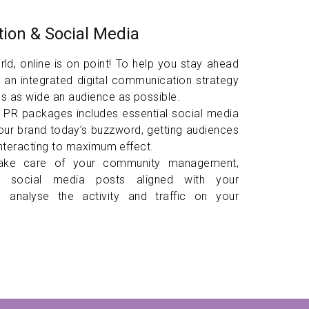
ion & Social Media
ld, online is on point! To help you stay ahead
 an integrated digital communication strategy
s as wide an audience as possible.
l PR packages includes essential social media
our brand today’s buzzword, getting audiences
interacting to maximum effect.
take care of your community management,
gn social media posts aligned with your
and analyse the activity and traffic on your