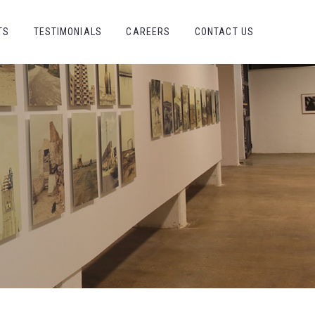
TS
TESTIMONIALS
CAREERS
CONTACT US