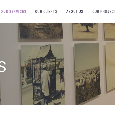
OUR SERVICES
OUR CLIENTS
ABOUT US
OUR PROJEC
S