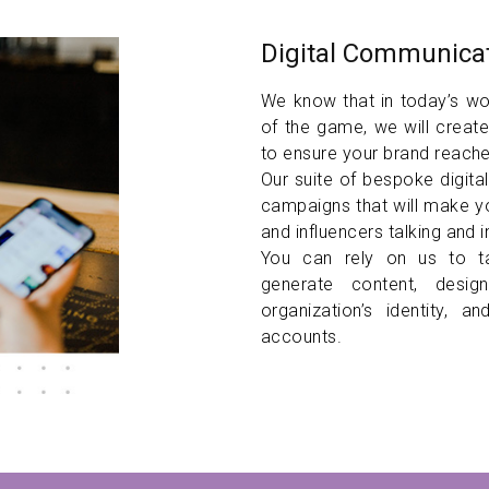
Digital Communicat
We know that in today’s wor
of the game, we will create
to ensure your brand reache
Our suite of bespoke digita
campaigns that will make y
and influencers talking and 
You can rely on us to 
generate content, desi
organization’s identity, 
accounts.