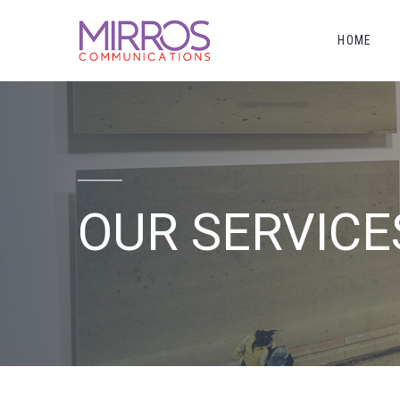
HOME
OUR SERVICE